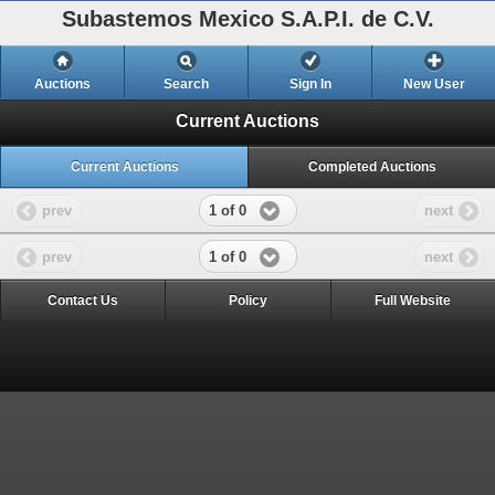
Subastemos Mexico S.A.P.I. de C.V.
Auctions
Search
Sign In
New User
Current Auctions
Current Auctions
Completed Auctions
1 of 0
prev
next
1 of 0
prev
next
Contact Us
Policy
Full Website