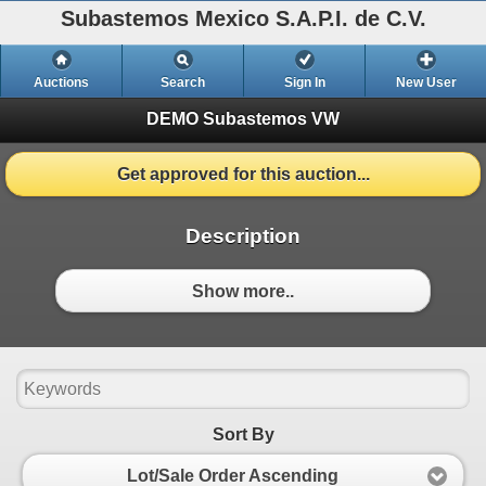
Subastemos Mexico S.A.P.I. de C.V.
Auctions
Search
Sign In
New User
DEMO Subastemos VW
Get approved for this auction...
Description
Show more..
Sort By
Lot/Sale Order Ascending