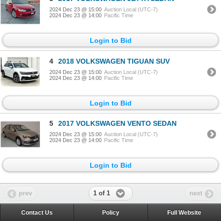
2024 Dec 23 @ 15:00
Auction Local (UTC-7)
2024 Dec 23 @ 14:00
Pacific Time
Login to Bid
4
2018 VOLKSWAGEN TIGUAN SUV
2024 Dec 23 @ 15:00
Auction Local (UTC-7)
2024 Dec 23 @ 14:00
Pacific Time
Login to Bid
5
2017 VOLKSWAGEN VENTO SEDAN
2024 Dec 23 @ 15:00
Auction Local (UTC-7)
2024 Dec 23 @ 14:00
Pacific Time
Login to Bid
1 of 1
prev
next
Contact Us
Policy
Full Website