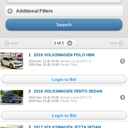
Additional Filters
Search
1 of 1
prev
next
1
2018 VOLKSWAGEN POLO HBK
2024 Dec 23 @ 15:00
Auction Local (UTC-7)
2024 Dec 23 @ 14:00
Pacific Time
Login to Bid
2
2018 VOLKSWAGEN VENTO SEDAN
2024 Dec 23 @ 15:00
Auction Local (UTC-7)
2024 Dec 23 @ 14:00
Pacific Time
Login to Bid
3
2017 VOLKSWAGEN JETTA SEDAN